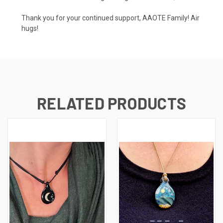
Thank you for your continued support, AAOTE Family! Air
hugs!
RELATED PRODUCTS