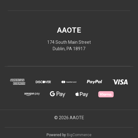
AAOTE
174 South Main Street
Dublin, PA 18917
© 2026 AAOTE
Powered by
BigCommerce