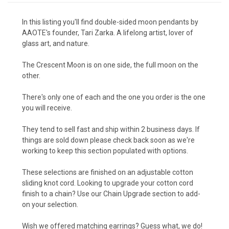
In this listing you'll find double-sided moon pendants by
AAOTE's founder, Tari Zarka. A lifelong artist, lover of
glass art, and nature.
The Crescent Moon is on one side, the full moon on the
other.
There's only one of each and the one you order is the one
you will receive.
They tend to sell fast and ship within 2 business days. If
things are sold down please check back soon as we're
working to keep this section populated with options.
These selections are finished on an adjustable cotton
sliding knot cord. Looking to upgrade your cotton cord
finish to a chain?
Use our Chain Upgrade section to add-
on your selection.
Wish we offered matching earrings? Guess what, we do!