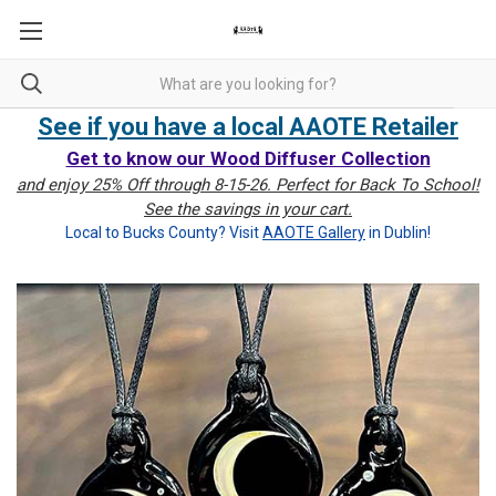
See if you have a local AAOTE Retailer
Get to know our Wood Diffuser Collection
and enjoy 25% Off through 8-15-26. Perfect for Back To School!
See the savings in your cart.
Local to Bucks County? Visit
AAOTE Gallery
in Dublin!