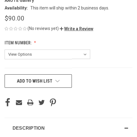
AAOTE Gallery
Availability:
This item will ship within 2 business days.
$90.00
(No reviews yet)
Write a Review
ITEM NUMBER:
CURRENT
ADD TO WISH LIST
STOCK:
DESCRIPTION