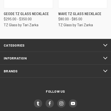
GEODE TZ GLASS NECKLACE
WAVE TZ GLASS NECKLACE
$295.00 - $350.00
$80.00 - $85.00
TZ Glass by Tari Zarka
TZ Glass by Tari Zarka
CATEGORIES
INFORMATION
BRANDS
FOLLOW US