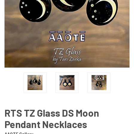
RTS TZ Glass DS Moon
Pendant Necklaces