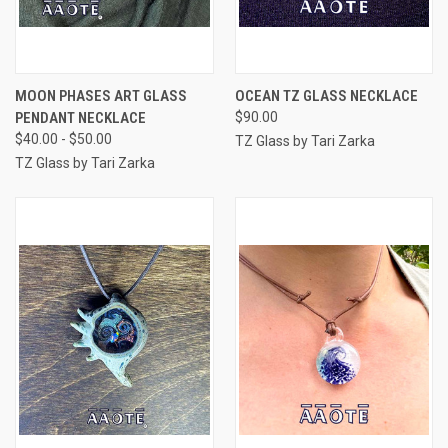
MOON PHASES ART GLASS
OCEAN TZ GLASS NECKLACE
PENDANT NECKLACE
$90.00
$40.00 - $50.00
TZ Glass by Tari Zarka
TZ Glass by Tari Zarka