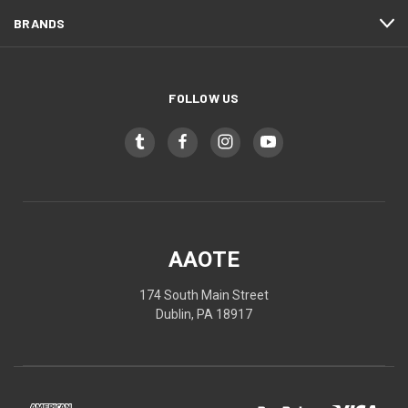
BRANDS
FOLLOW US
AAOTE
174 South Main Street
Dublin, PA 18917