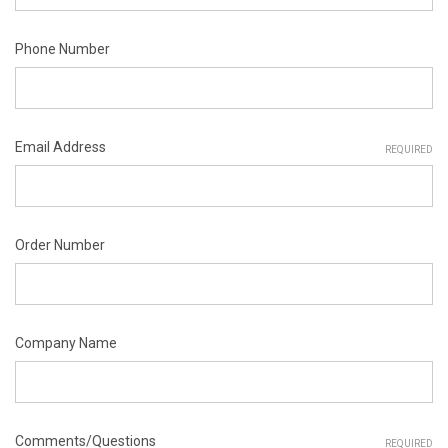
Phone Number
Email Address
REQUIRED
Order Number
Company Name
Comments/Questions
REQUIRED