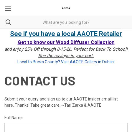
See if you have a local AAOTE Retailer
Get to know our Wood Diffuser Collection
and enjoy 25% Off through 8-15-26. Perfect for Back To School!
See the savings in your cart.
Local to Bucks County? Visit
AAOTE Gallery
in Dublin!
CONTACT US
Submit your query and sign up to our AAOTE insider email list
here. Thanks! Take great care. ~Tari Zarka & AAOTE
Full Name