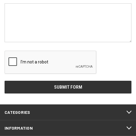
CATEGORIES
INFORMATION