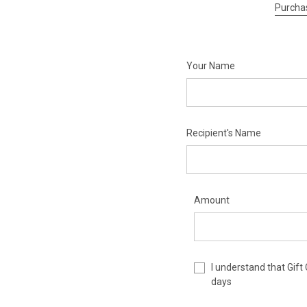
Purchas
Your Name
Recipient's Name
Amount
I understand that Gift
days