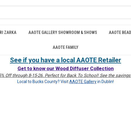
RI ZARKA
AAOTE GALLERY SHOWROOM & SHOWS
AAOTE BEAD
AAOTE FAMILY
See if you have a local AAOTE Retailer
Get to know our Wood Diffuser Collection
% Off through 8-15-26. Perfect for Back To School! See the savings 
Local to Bucks County? Visit
AAOTE Gallery
in Dublin!