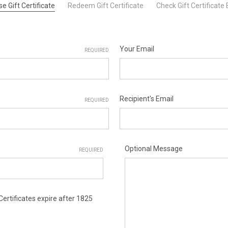
e Gift Certificate
Redeem Gift Certificate
Check Gift Certificate
Your Email
REQUIRED
Recipient's Email
REQUIRED
Optional Message
REQUIRED
 Certificates expire after 1825