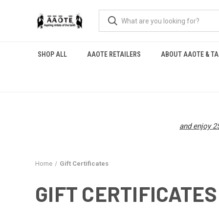
SHOP ALL
AAOTE RETAILERS
ABOUT AAOTE & TA
and enjoy 25
Home
Gift Certificates
GIFT CERTIFICATES