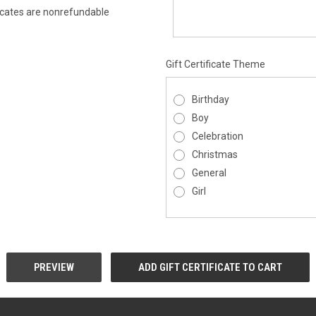
ificates are nonrefundable
Gift Certificate Theme
Birthday
Boy
Celebration
Christmas
General
Girl