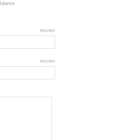
 Balance
REQUIRED
REQUIRED