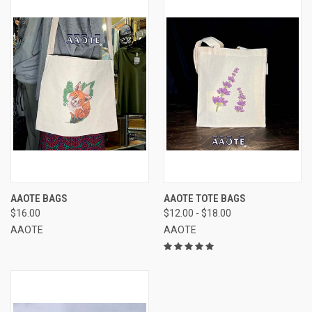
AAOTE BAGS
AAOTE TOTE BAGS
$16.00
$12.00 - $18.00
AAOTE
AAOTE