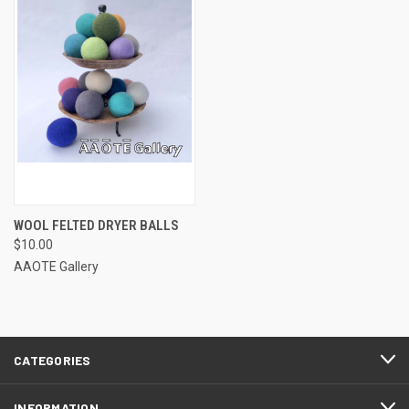
WOOL FELTED DRYER BALLS
$10.00
AAOTE Gallery
CATEGORIES
INFORMATION