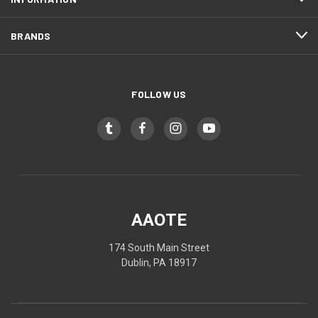
BRANDS
FOLLOW US
AAOTE
174 South Main Street
Dublin, PA 18917