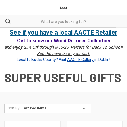
See if you have a local AAOTE Retailer
Get to know our Wood Diffuser Collection
and enjoy 25% Off through 8-15-26. Perfect for Back To School!
See the savings in your cart.
Local to Bucks County? Visit
AAOTE Gallery
in Dublin!
SUPER USEFUL GIFTS
Sort By: