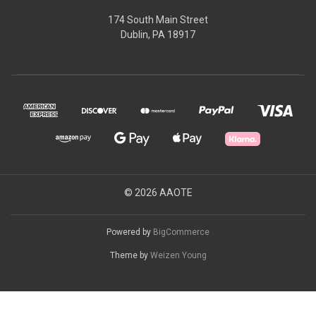
174 South Main Street
Dublin, PA 18917
© 2026 AAOTE
Powered by
BigCommerce
Theme by
Weizen Young