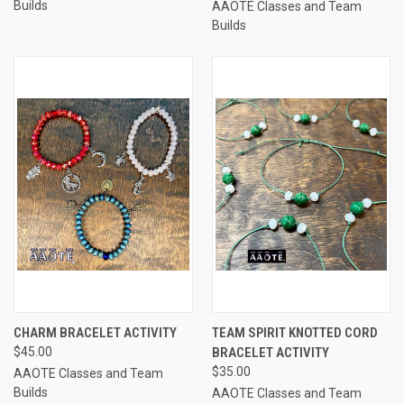
Builds
AAOTE Classes and Team
Builds
CHARM BRACELET ACTIVITY
TEAM SPIRIT KNOTTED CORD
$45.00
BRACELET ACTIVITY
$35.00
AAOTE Classes and Team
Builds
AAOTE Classes and Team