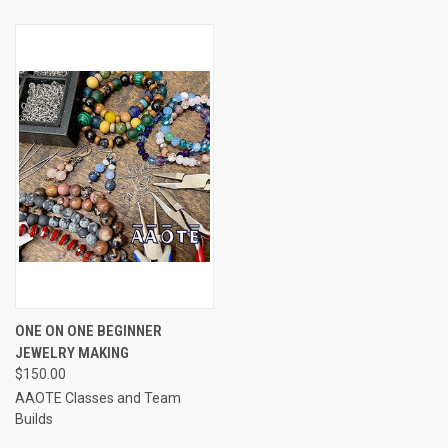
ONE ON ONE BEGINNER
JEWELRY MAKING
$150.00
AAOTE Classes and Team
Builds