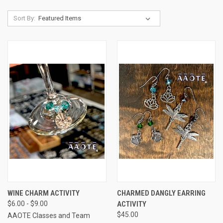
Sort By:
WINE CHARM ACTIVITY
CHARMED DANGLY EARRING
$6.00 - $9.00
ACTIVITY
$45.00
AAOTE Classes and Team