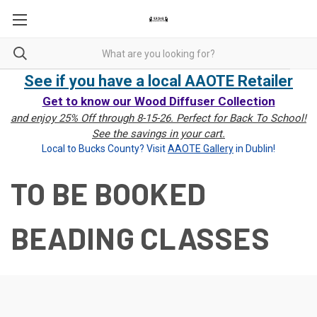
See if you have a local AAOTE Retailer
Get to know our Wood Diffuser Collection
and enjoy 25% Off through 8-15-26. Perfect for Back To School!
See the savings in your cart.
Local to Bucks County? Visit
AAOTE Gallery
in Dublin!
TO BE BOOKED
BEADING CLASSES