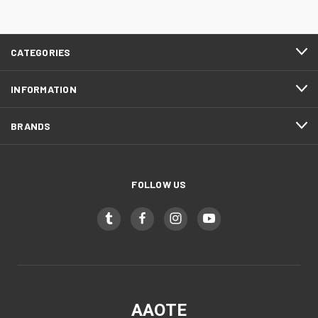
CATEGORIES
INFORMATION
BRANDS
FOLLOW US
AAOTE