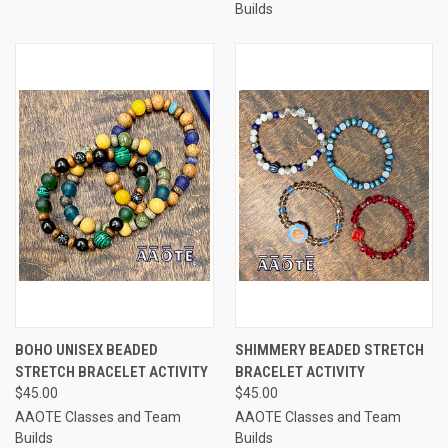
Builds
BOHO UNISEX BEADED
SHIMMERY BEADED STRETCH
STRETCH BRACELET ACTIVITY
BRACELET ACTIVITY
$45.00
$45.00
AAOTE Classes and Team
AAOTE Classes and Team
Builds
Builds