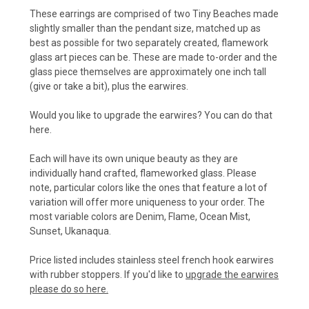
These earrings are comprised of two Tiny Beaches made
slightly smaller than the pendant size, matched up as
best as possible for two separately created, flamework
glass art pieces can be. These are made to-order and the
glass piece themselves are approximately one inch tall
(give or take a bit), plus the earwires.
Would you like to upgrade the earwires? You can do that
here.
Each will have its own unique beauty as they are
individually hand crafted, flameworked glass. Please
note, particular colors like the ones that feature a lot of
variation will offer more uniqueness to your order. The
most variable colors are Denim, Flame, Ocean Mist,
Sunset, Ukanaqua.
Price listed includes stainless steel french hook earwires
with rubber stoppers. If you'd like to
upgrade the earwires
please do so here.