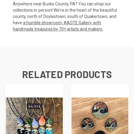
Anywhere near Bucks County, PA? You can shop our
collections in-person! We're in the heart of the beautiful
county, north of Doylestown, south of Quakertown, and
have
a humble showroom, AAOTE Gallery, with
handmade treasures by 70+ artists and makers.
RELATED PRODUCTS