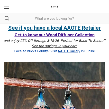
See if you have a local AAOTE Retailer
Get to know our Wood Diffuser Collection
and enjoy 25% Off through 8-15-26. Perfect for Back To School!
See the savings in your cart.
Local to Bucks County? Visit
AAOTE Gallery
in Dublin!