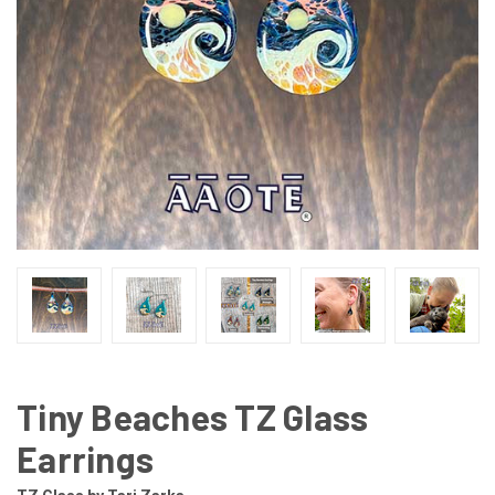
Tiny Beaches TZ Glass
Earrings