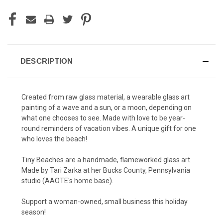
DESCRIPTION
Created from raw glass material, a wearable glass art
painting of a wave and a sun, or a moon, depending on
what one chooses to see. Made with love to be year-
round reminders of vacation vibes. A unique gift for one
who loves the beach!
Tiny Beaches are a handmade, flameworked glass art.
Made by Tari Zarka at her Bucks County, Pennsylvania
studio (AAOTE's home base).
Support a woman-owned, small business this holiday
season!