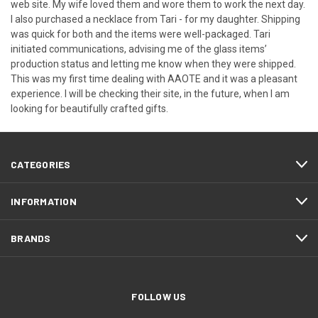
web site. My wife loved them and wore them to work the next day.
I also purchased a necklace from Tari - for my daughter. Shipping
was quick for both and the items were well-packaged. Tari
initiated communications, advising me of the glass items’
production status and letting me know when they were shipped.
This was my first time dealing with AAOTE and it was a pleasant
experience. I will be checking their site, in the future, when I am
looking for beautifully crafted gifts.
CATEGORIES
INFORMATION
BRANDS
FOLLOW US