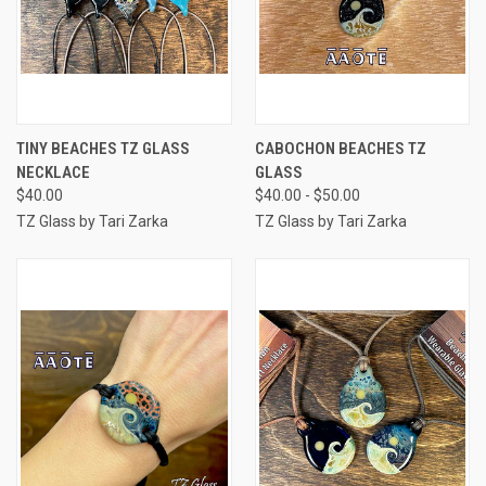
TINY BEACHES TZ GLASS
CABOCHON BEACHES TZ
NECKLACE
GLASS
$40.00
$40.00 - $50.00
TZ Glass by Tari Zarka
TZ Glass by Tari Zarka