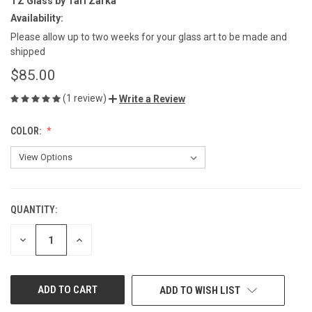
TZ Glass by Tari Zarka
Availability:
Please allow up to two weeks for your glass art to be made and
shipped
$85.00
(1 review)
Write a Review
COLOR:
QUANTITY:
CURRENT
STOCK:
DECREASE
INCREASE
QUANTITY
QUANTITY
OF
OF
UNDEFINED
UNDEFINED
ADD TO WISH LIST