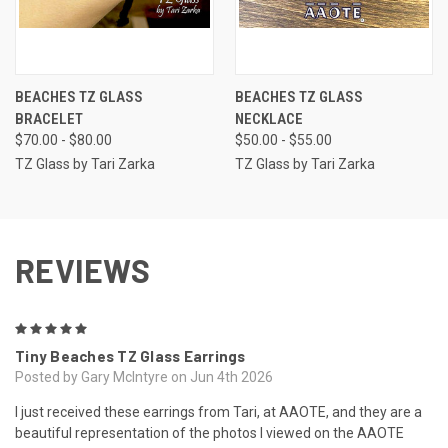
BEACHES TZ GLASS
BEACHES TZ GLASS
BRACELET
NECKLACE
$70.00 - $80.00
$50.00 - $55.00
TZ Glass by Tari Zarka
TZ Glass by Tari Zarka
REVIEWS
5
Tiny Beaches TZ Glass Earrings
Posted by Gary McIntyre on Jun 4th 2026
I just received these earrings from Tari, at AAOTE, and they are a
beautiful representation of the photos I viewed on the AAOTE