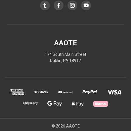
AAOTE
174 South Main Street
Dublin, PA 18917
© 2026 AAOTE