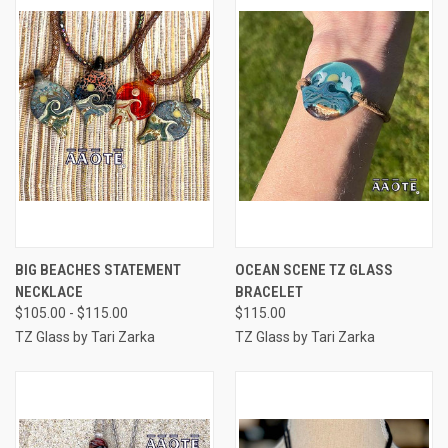
BIG BEACHES STATEMENT
OCEAN SCENE TZ GLASS
NECKLACE
BRACELET
$105.00 - $115.00
$115.00
TZ Glass by Tari Zarka
TZ Glass by Tari Zarka