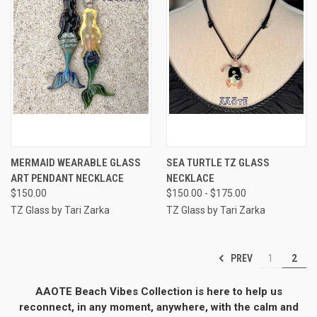
MERMAID WEARABLE GLASS
SEA TURTLE TZ GLASS
ART PENDANT NECKLACE
NECKLACE
$150.00
$150.00 - $175.00
TZ Glass by Tari Zarka
TZ Glass by Tari Zarka
PREV
1
2
AAOTE Beach Vibes Collection is here to help us
reconnect, in any moment, anywhere, with the calm and