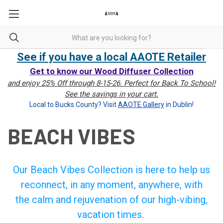
See if you have a local AAOTE Retailer
Get to know our Wood Diffuser Collection
and enjoy 25% Off through 8-15-26. Perfect for Back To School!
See the savings in your cart.
Local to Bucks County? Visit
AAOTE Gallery
in Dublin!
BEACH VIBES
Our Beach Vibes Collection is here to help us
reconnect, in any moment, anywhere, with
the calm and rejuvenation of our high-vibing,
vacation times.