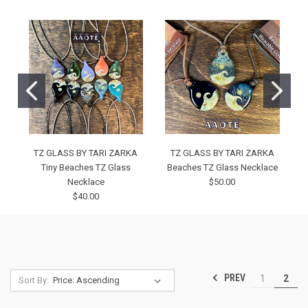
TZ GLASS BY TARI ZARKA
TZ GLASS BY TARI ZARKA
Tiny Beaches TZ Glass
Beaches TZ Glass Necklace
Necklace
$50.00
$40.00
PREV
1
2
Sort By: