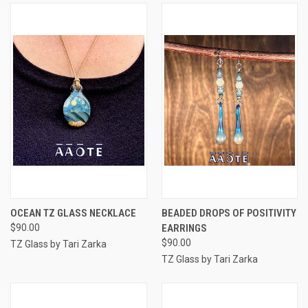
OCEAN TZ GLASS NECKLACE
BEADED DROPS OF POSITIVITY
$90.00
EARRINGS
$90.00
TZ Glass by Tari Zarka
TZ Glass by Tari Zarka