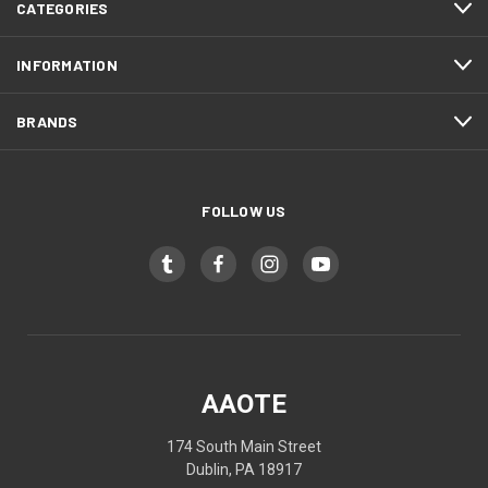
CATEGORIES
INFORMATION
BRANDS
FOLLOW US
AAOTE
174 South Main Street
Dublin, PA 18917