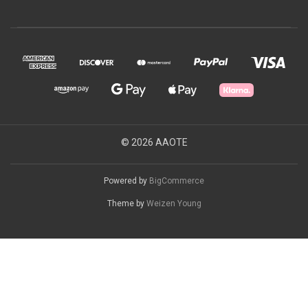
© 2026 AAOTE
Powered by
BigCommerce
Theme by
Weizen Young