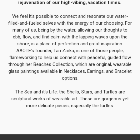
rejuvenation of our high-vibing, vacation times.
We feel it’s possible to connect and resonate our water-
filled-and-fueled selves with the energy of our choosing. For
many of us, being by the water, allowing our thoughts to
ebb, flow, and find calm with the lapping waves upon the
shore, is a place of perfection and great inspiration.
AAOTE’s founder, Tari Zarka, is one of those people;
flameworking to help us connect with peaceful, guided flow
through her Beaches Collection, which are original, wearable
glass paintings available in Necklaces, Earrings, and Bracelet
options.
The Sea and it's Life: the Shells, Stars, and Turtles are
sculptural works of wearable art. These are gorgeous yet
more delicate pieces, especially the turtles.