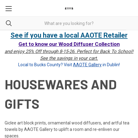
See if you have a local AAOTE Retailer
Get to know our Wood Diffuser Collection
and enjoy 25% Off through 8-15-26. Perfect for Back To School!
See the savings in your cart.
Local to Bucks County? Visit
AAOTE Gallery
in Dublin!
HOUSEWARES AND
GIFTS
Giclee art block prints, ornamental wood diffusers, and artful tea
towels by AAOTE Gallery to uplift a room and re-enliven our
spaces.