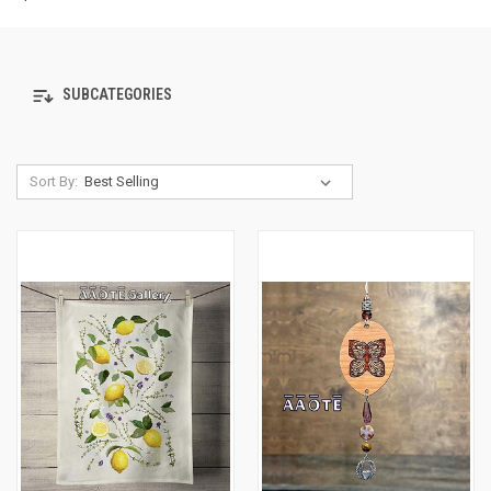
SUBCATEGORIES
Sort By: