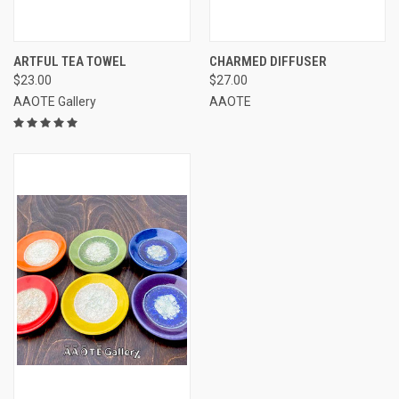
ARTFUL TEA TOWEL
CHARMED DIFFUSER
$23.00
$27.00
AAOTE Gallery
AAOTE