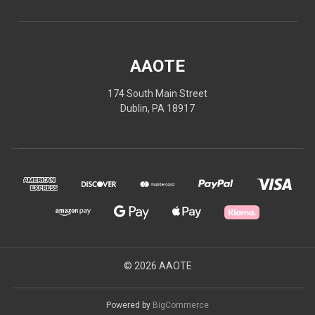
AAOTE
174 South Main Street
Dublin, PA 18917
© 2026 AAOTE
Powered by
BigCommerce