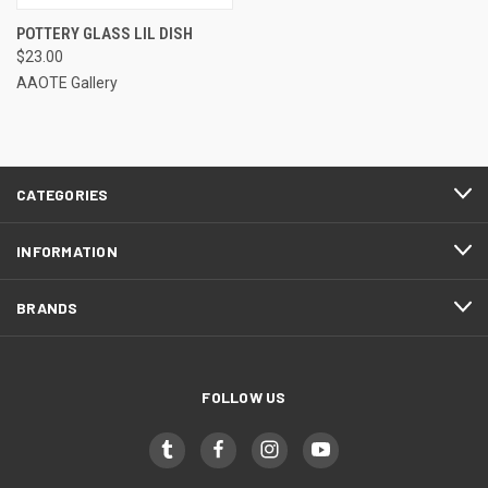
POTTERY GLASS LIL DISH
$23.00
AAOTE Gallery
CATEGORIES
INFORMATION
BRANDS
FOLLOW US