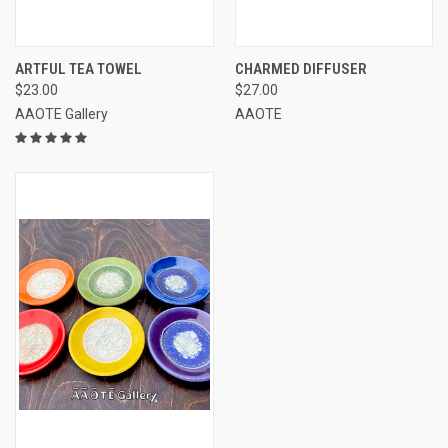
ARTFUL TEA TOWEL
CHARMED DIFFUSER
$23.00
$27.00
AAOTE Gallery
AAOTE