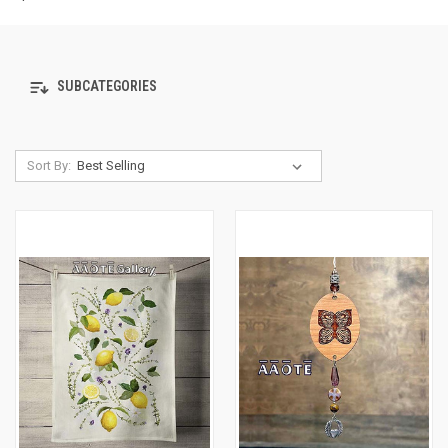
SUBCATEGORIES
Sort By: