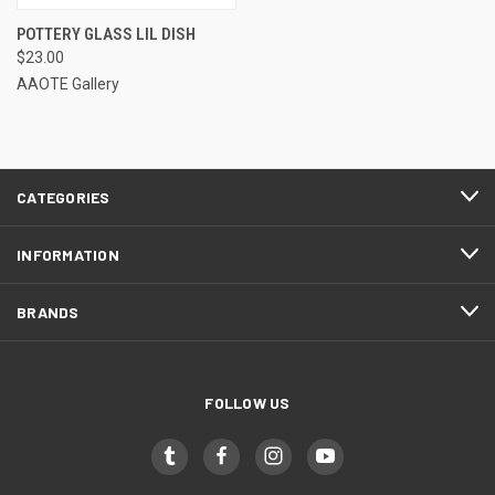
POTTERY GLASS LIL DISH
$23.00
AAOTE Gallery
CATEGORIES
INFORMATION
BRANDS
FOLLOW US