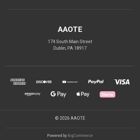
AAOTE
174 South Main Street
Dublin, PA 18917
© 2026 AAOTE
Powered by
BigCommerce