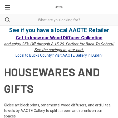
See if you have a local AAOTE Retailer
Get to know our Wood Diffuser Collection
and enjoy 25% Off through 8-15-26. Perfect for Back To School!
See the savings in your cart.
Local to Bucks County? Visit
AAOTE Gallery
in Dublin!
HOUSEWARES AND
GIFTS
Giclee art block prints, ornamental wood diffusers, and artful tea
towels by AAOTE Gallery to uplift a room and re-enliven our
spaces.